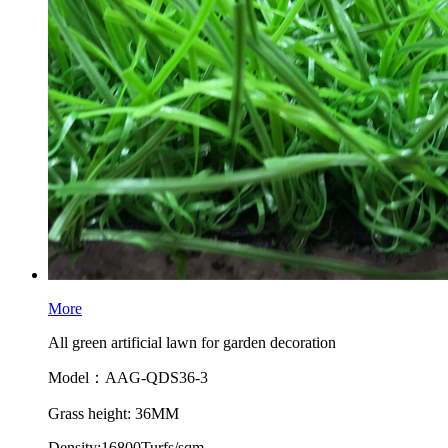
More
All green artificial lawn for garden decoration
Model：AAG-QDS36-3
Grass height: 36MM
Density:16800Turfs/sqm