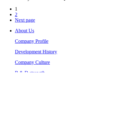
1
2
Next page
About Us
Company Profile
Development History
Company Culture
R & D strength
Artificial turf for landscaping
Holland Imported Synthetic Turf
High Density Artificial Turf
Home Garden Artificial Grass
Landscape Artificial Turf Grass
Artificial turf for sports