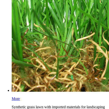
More
Synthetic grass lawn with imported materials for landscaping