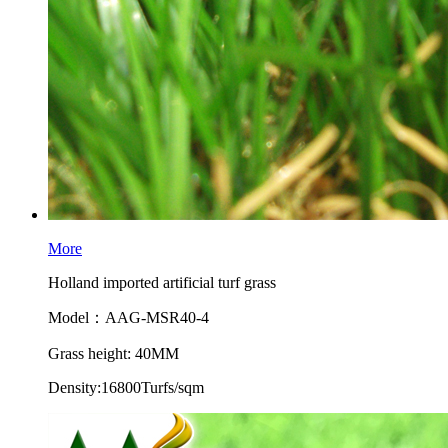
More
Holland imported artificial turf grass
Model：AAG-MSR40-4
Grass height: 40MM
Density:16800Turfs/sqm