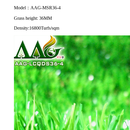
Model：AAG-MSR36-4
Grass height: 36MM
Density:16800Turfs/sqm