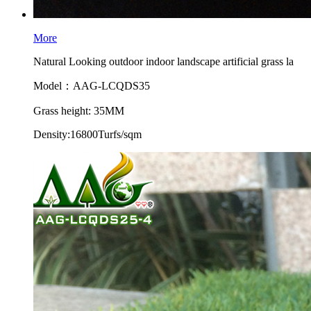
More
Natural Looking outdoor indoor landscape artificial grass la
Model：AAG-LCQDS35
Grass height: 35MM
Density:16800Turfs/sqm