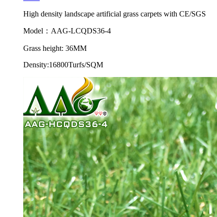
High density landscape artificial grass carpets with CE/SGS
Model：AAG-LCQDS36-4
Grass height: 36MM
Density:16800Turfs/SQM