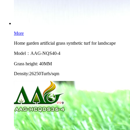
More
Home garden artificial grass synthetic turf for landscape
Model：AAG-NQS40-4
Grass height: 40MM
Density:26250Turfs/sqm