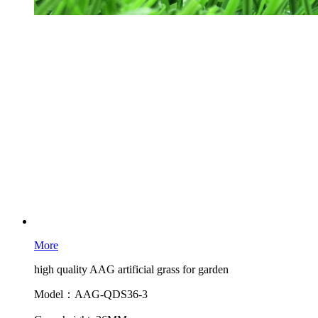
More
high quality AAG artificial grass for garden
Model：AAG-QDS36-3