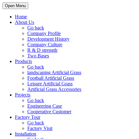
Open Menu
Home
About Us
Go back
Company Profile
Development History
Company Culture
R & D strength
Two Bases
Products
Go back
landscaping Artificial Grass
Football Artificial Grass
Leisure Artificial Grass
Artificial Grass Accessories
Projects
Go back
Engineering Case
Cooperative Customer
Factory Tour
Go back
Factory Visit
Installation