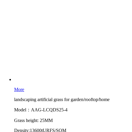
More
landscaping artificial grass for garden/rooftop/home
Model：AAG-LCQDS25-4
Grass height: 25MM
Density:13600tURFS/SQM