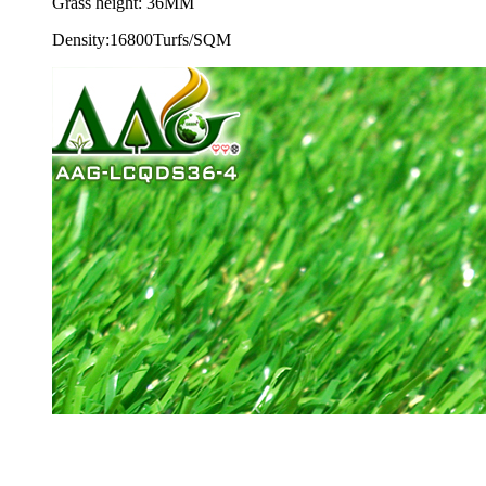
Grass height: 36MM
Density:16800Turfs/SQM