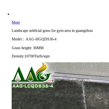
More
Landscape artificial grass for gym area in guangzhou
Model：AAG-HGQDS36-4
Grass height: 36MM
Density:10700Turfs/sqm