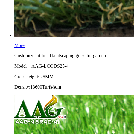
More
Customize artificial landscaping grass for garden
Model：AAG-LCQDS25-4
Grass height: 25MM
Density:13600Turfs/sqm