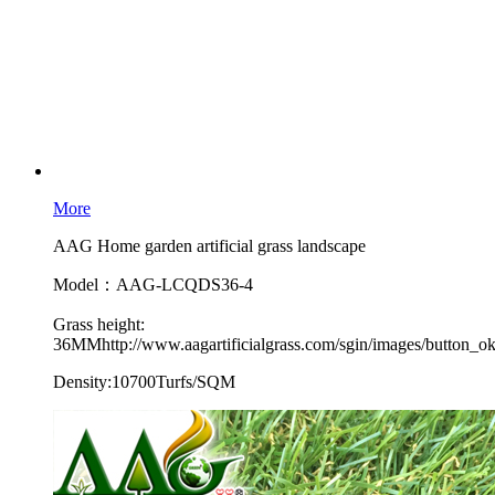
More
AAG Home garden artificial grass landscape
Model：AAG-LCQDS36-4
Grass height:
36MMhttp://www.aagartificialgrass.com/sgin/images/button_ok
Density:10700Turfs/SQM