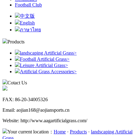
Football Club
中文版
English
ภาษาไทย
Products
landscaping Artificial Grass
>
Football Artificial Grass
>
Leisure Artificial Grass
>
Artificial Grass Accessories
>
Cotact Us
FAX: 86-20-34005326
Email: aojian168@aojiansports.cn
Website: http://www.aagartificialgrass.com/
Your current location：
Home
·
Products
·
landscaping Artificial
Grass