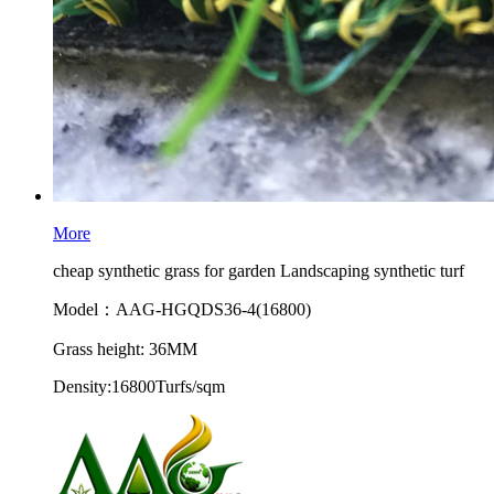
More
cheap synthetic grass for garden Landscaping synthetic turf
Model：AAG-HGQDS36-4(16800)
Grass height: 36MM
Density:16800Turfs/sqm