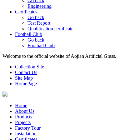
Go back
Engineering
Certificates
Go back
Test Report
Qualification certificate
Football Club
Go back
Football Club
Welcome to the official website of Aojian Artificial Grass.
Collection Site
Contact Us
Site Map
HomePage
Home
About Us
Products
Projects
Factory Tour
Installation
Certificates