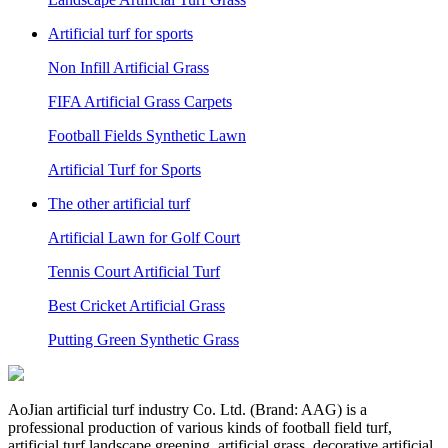
Artificial turf for sports
Non Infill Artificial Grass
FIFA Artificial Grass Carpets
Football Fields Synthetic Lawn
Artificial Turf for Sports
The other artificial turf
Artificial Lawn for Golf Court
Tennis Court Artificial Turf
Best Cricket Artificial Grass
Putting Green Synthetic Grass
AoJian artificial turf industry Co. Ltd. (Brand: AAG) is a
professional production of various kinds of football field turf,
artificial turf landscape greening, artificial grass, decorative artificial