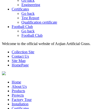
Go back
Engineering
Certificates
Go back
Test Report
Qualification certificate
Football Club
Go back
Football Club
Welcome to the official website of Aojian Artificial Grass.
Collection Site
Contact Us
Site Map
HomePage
Home
About Us
Products
Projects
Factory Tour
Installation
Certificates