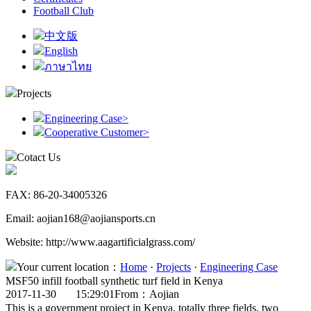
Football Club
中文版
English
ภาษาไทย
Projects
Engineering Case
>
Cooperative Customer
>
Cotact Us
FAX: 86-20-34005326
Email: aojian168@aojiansports.cn
Website: http://www.aagartificialgrass.com/
Your current location：
Home
·
Projects
·
Engineering Case
MSF50 infill football synthetic turf field in Kenya
2017-11-30 15:29:01
From：Aojian
This is a government project in Kenya, totally three fields, two