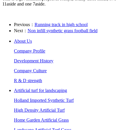
11aside and one 7aside.
Previous：
Running track in high school
Next：
Non infill synthetic grass football field
About Us
Company Profile
Development History
Company Culture
R & D strength
Artificial turf for landscaping
Holland Imported Synthetic Turf
High Density Artificial Turf
Home Garden Artificial Grass
Landscape Artificial Turf Grass