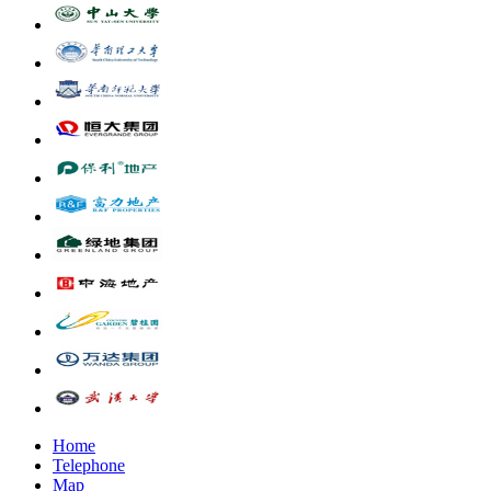
Home
Telephone
Map