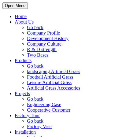
Open Menu
Home
About Us
Go back
Company Profile
Development History
Company Culture
R & D strength
Two Bases
Products
Go back
landscaping Artificial Grass
Football Artificial Grass
Leisure Artificial Grass
Artificial Grass Accessories
Projects
Go back
Engineering Case
Cooperative Customer
Factory Tour
Go back
Factory Visit
Installation