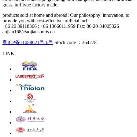
grass, turf type factory made,
products sold at home and abroad! Our philosophy: innovation, to
provide you with cost-effective artificial turf!
+86 20 89118366 ; +86 13660111959 Fax: 86-20-34005326
aojian168@aojiansports.cn
粤ICP备11088621号-6号
Stock code ：364278
LINK: