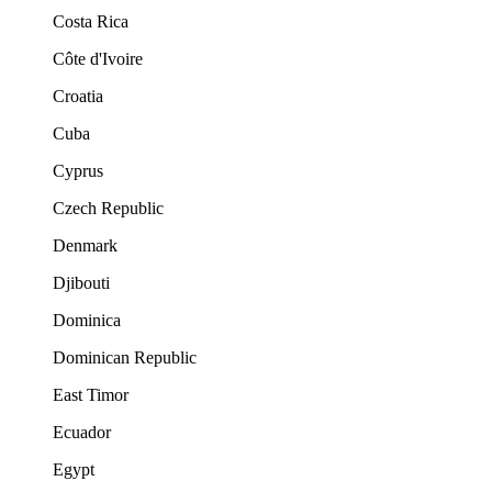
Costa Rica
Côte d'Ivoire
Croatia
Cuba
Cyprus
Czech Republic
Denmark
Djibouti
Dominica
Dominican Republic
East Timor
Ecuador
Egypt