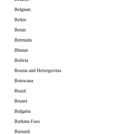
Belgium
Belize
Benin
Bermuda
Bhutan
Bolivia
Bosnia and Herzegovina
Botswana
Brazil
Brunei
Bulgaria
Burkina Faso
Burundi