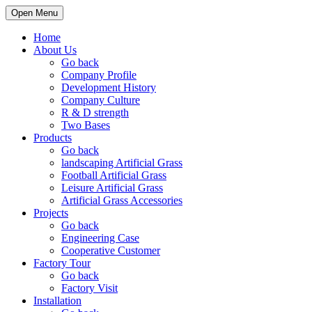
Open Menu
Home
About Us
Go back
Company Profile
Development History
Company Culture
R & D strength
Two Bases
Products
Go back
landscaping Artificial Grass
Football Artificial Grass
Leisure Artificial Grass
Artificial Grass Accessories
Projects
Go back
Engineering Case
Cooperative Customer
Factory Tour
Go back
Factory Visit
Installation