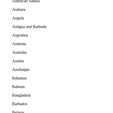
American Samoa
Andorra
Angola
Antigua and Barbuda
Argentina
Armenia
Australia
Austria
Azerbaijan
Bahamas
Bahrain
Bangladesh
Barbados
Belarus