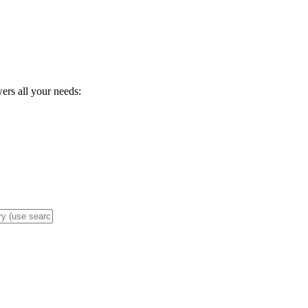
wers all your needs: