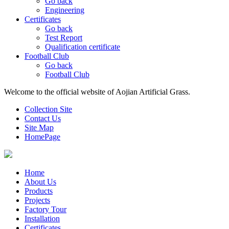
Go back
Engineering
Certificates
Go back
Test Report
Qualification certificate
Football Club
Go back
Football Club
Welcome to the official website of Aojian Artificial Grass.
Collection Site
Contact Us
Site Map
HomePage
Home
About Us
Products
Projects
Factory Tour
Installation
Certificates