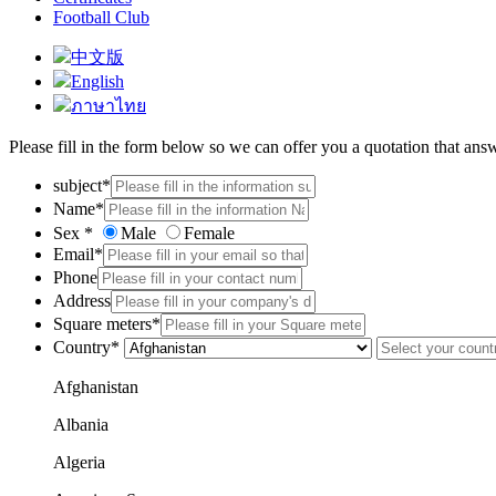
Football Club
中文版
English
ภาษาไทย
Please fill in the form below so we can offer you a quotation that ans
subject*
Name*
Sex *
Male
Female
Email*
Phone
Address
Square meters*
Country*
Afghanistan
Albania
Algeria