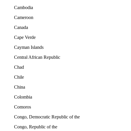
Cambodia
Cameroon
Canada
Cape Verde
Cayman Islands
Central African Republic
Chad
Chile
China
Colombia
Comoros
Congo, Democratic Republic of the
Congo, Republic of the