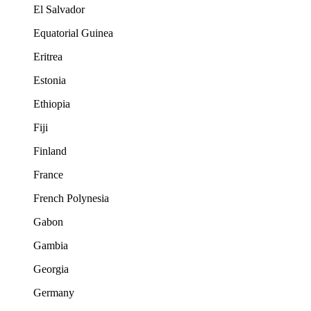
El Salvador
Equatorial Guinea
Eritrea
Estonia
Ethiopia
Fiji
Finland
France
French Polynesia
Gabon
Gambia
Georgia
Germany