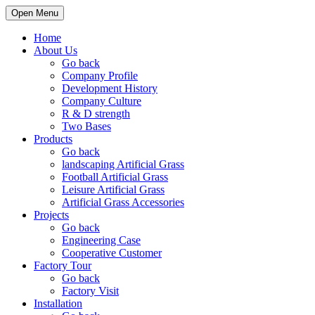
Open Menu
Home
About Us
Go back
Company Profile
Development History
Company Culture
R & D strength
Two Bases
Products
Go back
landscaping Artificial Grass
Football Artificial Grass
Leisure Artificial Grass
Artificial Grass Accessories
Projects
Go back
Engineering Case
Cooperative Customer
Factory Tour
Go back
Factory Visit
Installation