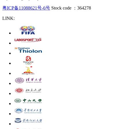
粤ICP备11088621号-6号
Stock code ：364278
LINK: