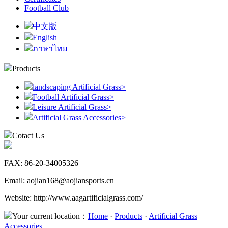
Football Club
中文版
English
ภาษาไทย
Products
landscaping Artificial Grass
>
Football Artificial Grass
>
Leisure Artificial Grass
>
Artificial Grass Accessories
>
Cotact Us
FAX: 86-20-34005326
Email: aojian168@aojiansports.cn
Website: http://www.aagartificialgrass.com/
Your current location：
Home
·
Products
·
Artificial Grass
Accessories