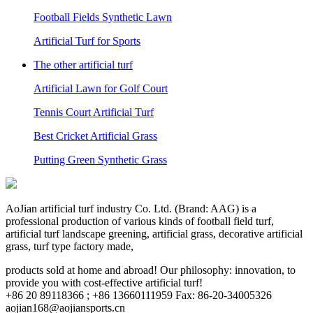
Football Fields Synthetic Lawn
Artificial Turf for Sports
The other artificial turf
Artificial Lawn for Golf Court
Tennis Court Artificial Turf
Best Cricket Artificial Grass
Putting Green Synthetic Grass
AoJian artificial turf industry Co. Ltd. (Brand: AAG) is a
professional production of various kinds of football field turf,
artificial turf landscape greening, artificial grass, decorative artificial
grass, turf type factory made,
products sold at home and abroad! Our philosophy: innovation, to
provide you with cost-effective artificial turf!
+86 20 89118366 ; +86 13660111959 Fax: 86-20-34005326
aojian168@aojiansports.cn