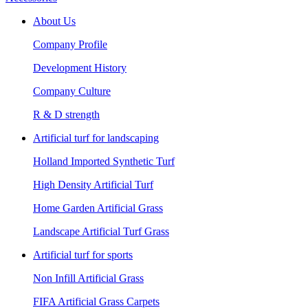
About Us
Company Profile
Development History
Company Culture
R & D strength
Artificial turf for landscaping
Holland Imported Synthetic Turf
High Density Artificial Turf
Home Garden Artificial Grass
Landscape Artificial Turf Grass
Artificial turf for sports
Non Infill Artificial Grass
FIFA Artificial Grass Carpets