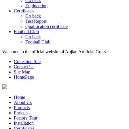
Go back
Engineering
Certificates
Go back
Test Report
Qualification certificate
Football Club
Go back
Football Club
Welcome to the official website of Aojian Artificial Grass.
Collection Site
Contact Us
Site Map
HomePage
Home
About Us
Products
Projects
Factory Tour
Installation
Certificates