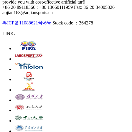
provide you with cost-effective artificial turf!
+86 20 89118366 ; +86 13660111959 Fax: 86-20-34005326
aojian168@aojiansports.cn
粤ICP备11088621号-6号
Stock code ：364278
LINK: