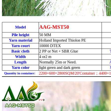
AAG-MST50
Model
Pile height
50
MM
Yarn material
Holland Imported Thiolon PE
Yarn court
1
0000 DTEX
Basic cloth
2 PP or Net + SBR Glue
Width
4 or2 m
Length
Normally 25m or Need.
Yarn color
light green and dark green
2200+600=2800SQM/20'Container；4400+1
Quantity in container: