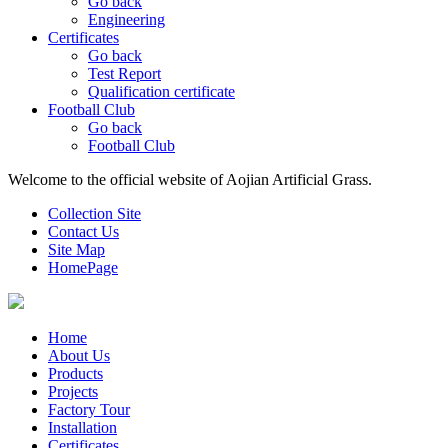
Go back
Engineering
Certificates
Go back
Test Report
Qualification certificate
Football Club
Go back
Football Club
Welcome to the official website of Aojian Artificial Grass.
Collection Site
Contact Us
Site Map
HomePage
Home
About Us
Products
Projects
Factory Tour
Installation
Certificates