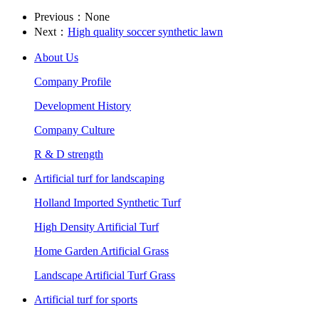
Previous：None
Next：
High quality soccer synthetic lawn
About Us
Company Profile
Development History
Company Culture
R & D strength
Artificial turf for landscaping
Holland Imported Synthetic Turf
High Density Artificial Turf
Home Garden Artificial Grass
Landscape Artificial Turf Grass
Artificial turf for sports