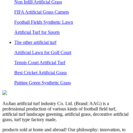
Non Infill Artificial Grass
FIFA Artificial Grass Carpets
Football Fields Synthetic Lawn
Artificial Turf for Sports
The other artificial turf
Artificial Lawn for Golf Court
Tennis Court Artificial Turf
Best Cricket Artificial Grass
Putting Green Synthetic Grass
AoJian artificial turf industry Co. Ltd. (Brand: AAG) is a
professional production of various kinds of football field turf,
artificial turf landscape greening, artificial grass, decorative artificial
grass, turf type factory made,
products sold at home and abroad! Our philosophy: innovation, to