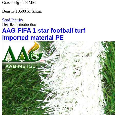
Grass height: 50MM
Density:10500Turfs/sqm
Send Inquiry
Detailed introduction
AAG FIFA 1 star football turf
imported material PE