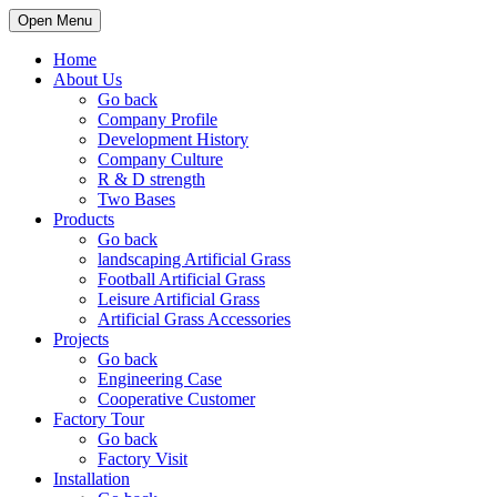
Open Menu
Home
About Us
Go back
Company Profile
Development History
Company Culture
R & D strength
Two Bases
Products
Go back
landscaping Artificial Grass
Football Artificial Grass
Leisure Artificial Grass
Artificial Grass Accessories
Projects
Go back
Engineering Case
Cooperative Customer
Factory Tour
Go back
Factory Visit
Installation