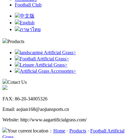
Football Club
中文版
English
ภาษาไทย
Products
landscaping Artificial Grass
>
Football Artificial Grass
>
Leisure Artificial Grass
>
Artificial Grass Accessories
>
Cotact Us
FAX: 86-20-34005326
Email: aojian168@aojiansports.cn
Website: http://www.aagartificialgrass.com/
Your current location：
Home
·
Products
·
Football Artificial
Grass