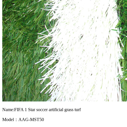
Name:FIFA 1 Star soccer artificial grass turf
Model：AAG-MST50