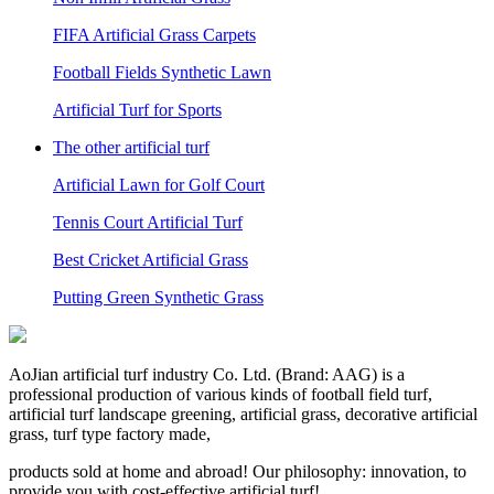
FIFA Artificial Grass Carpets
Football Fields Synthetic Lawn
Artificial Turf for Sports
The other artificial turf
Artificial Lawn for Golf Court
Tennis Court Artificial Turf
Best Cricket Artificial Grass
Putting Green Synthetic Grass
AoJian artificial turf industry Co. Ltd. (Brand: AAG) is a
professional production of various kinds of football field turf,
artificial turf landscape greening, artificial grass, decorative artificial
grass, turf type factory made,
products sold at home and abroad! Our philosophy: innovation, to
provide you with cost-effective artificial turf!