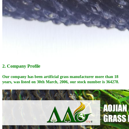
2. Company Profile
Our company has been artificial grass manufacturer more than 18
years, was listed on 30th March, 2006, our stock number is 364278.