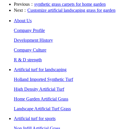
Previous：
synthetic grass carpets for home garden
Next：
Customize artificial landscaping grass for garden
About Us
Company Profile
Development History
Company Culture
R & D strength
Artificial turf for landscaping
Holland Imported Synthetic Turf
High Density Artificial Turf
Home Garden Artificial Grass
Landscape Artificial Turf Grass
Artificial turf for sports
Non Infill Artificial Grass