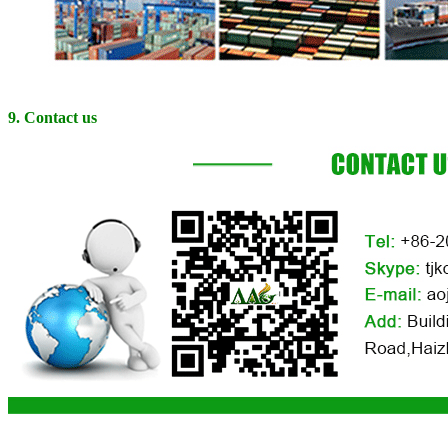
9. Contact us