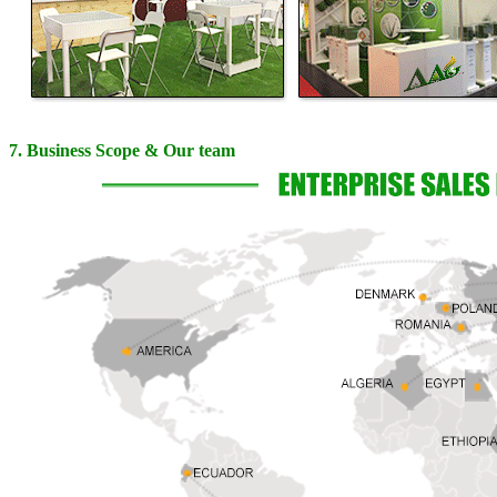
7. Business Scope & Our team