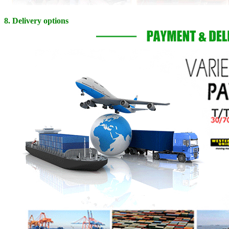
8. Delivery options