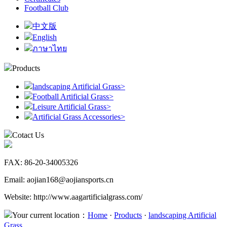
Football Club
中文版
English
ภาษาไทย
Products
landscaping Artificial Grass
>
Football Artificial Grass
>
Leisure Artificial Grass
>
Artificial Grass Accessories
>
Cotact Us
FAX: 86-20-34005326
Email: aojian168@aojiansports.cn
Website: http://www.aagartificialgrass.com/
Your current location：
Home
·
Products
·
landscaping Artificial
Grass