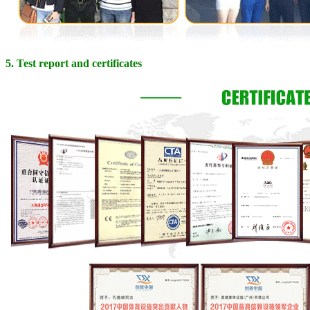
5. Test report and certificates