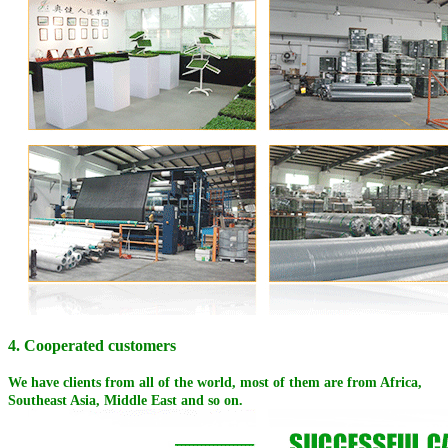
4. Cooperated customers
We have clients from all of the world, most of them are from Africa,
Southeast Asia, Middle East and so on.