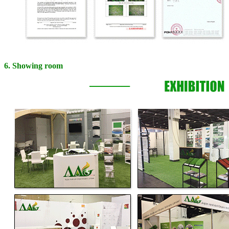
6. Showing room