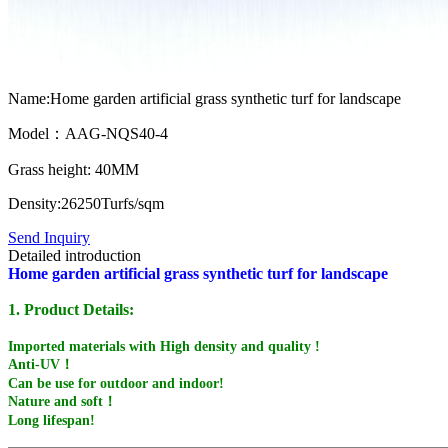
Name:Home garden artificial grass synthetic turf for landscape
Model：AAG-NQS40-4
Grass height: 40MM
Density:26250Turfs/sqm
Send Inquiry
Detailed introduction
Home garden artificial grass synthetic turf for landscape
1. Product Details:
Imported materials with High density and quality !
Anti-UV！
Can be use for outdoor and indoor!
Nature and soft！
Long lifespan!