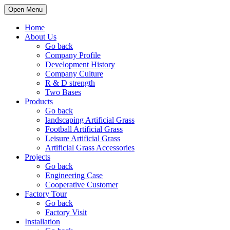
Open Menu
Home
About Us
Go back
Company Profile
Development History
Company Culture
R & D strength
Two Bases
Products
Go back
landscaping Artificial Grass
Football Artificial Grass
Leisure Artificial Grass
Artificial Grass Accessories
Projects
Go back
Engineering Case
Cooperative Customer
Factory Tour
Go back
Factory Visit
Installation