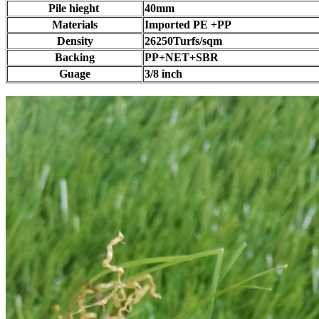
Pile hieght
40mm
Materials
Imported PE +PP
Density
26250Turfs/sqm
Backing
PP+NET+SBR
Guage
3/8 inch