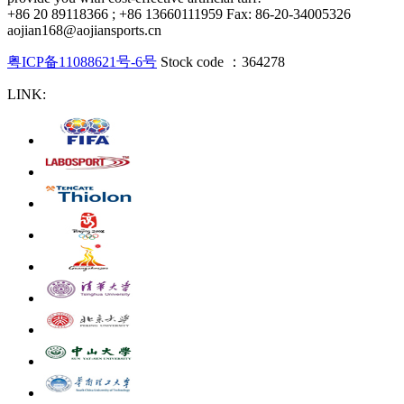
+86 20 89118366 ; +86 13660111959 Fax: 86-20-34005326
aojian168@aojiansports.cn
粤ICP备11088621号-6号
Stock code ：364278
LINK: