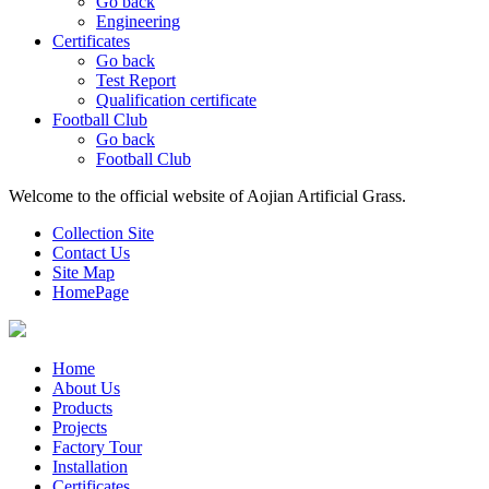
Go back
Engineering
Certificates
Go back
Test Report
Qualification certificate
Football Club
Go back
Football Club
Welcome to the official website of Aojian Artificial Grass.
Collection Site
Contact Us
Site Map
HomePage
Home
About Us
Products
Projects
Factory Tour
Installation
Certificates