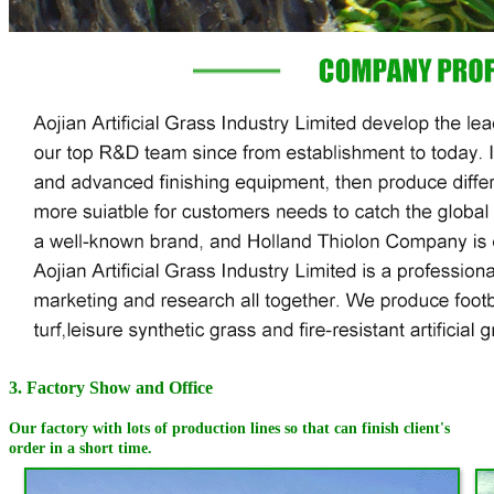
3. Factory Show and Office
Our factory with lots of production lines so that can finish client's
order in a short time.