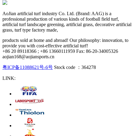
AoJian artificial turf industry Co. Ltd. (Brand: AAG) is a
professional production of various kinds of football field turf,
artificial turf landscape greening, artificial grass, decorative artificial
grass, turf type factory made,
products sold at home and abroad! Our philosophy: innovation, to
provide you with cost-effective artificial turf!
+86 20 89118366 ; +86 13660111959 Fax: 86-20-34005326
aojian168@aojiansports.cn
粤ICP备11088621号-6号
Stock code ：364278
LINK: