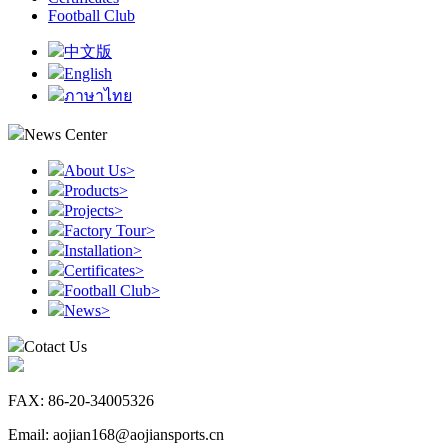
Football Club
中文版
English
ภาษาไทย
News Center
About Us
>
Products
>
Projects
>
Factory Tour
>
Installation
>
Certificates
>
Football Club
>
News
>
Cotact Us
FAX: 86-20-34005326
Email: aojian168@aojiansports.cn