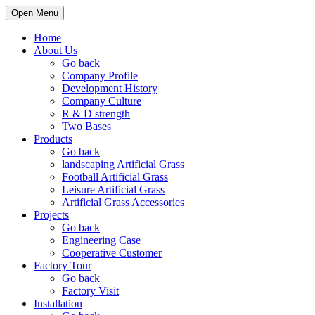
Open Menu
Home
About Us
Go back
Company Profile
Development History
Company Culture
R & D strength
Two Bases
Products
Go back
landscaping Artificial Grass
Football Artificial Grass
Leisure Artificial Grass
Artificial Grass Accessories
Projects
Go back
Engineering Case
Cooperative Customer
Factory Tour
Go back
Factory Visit
Installation