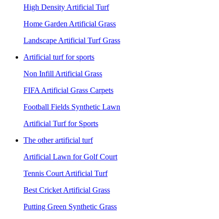
High Density Artificial Turf
Home Garden Artificial Grass
Landscape Artificial Turf Grass
Artificial turf for sports
Non Infill Artificial Grass
FIFA Artificial Grass Carpets
Football Fields Synthetic Lawn
Artificial Turf for Sports
The other artificial turf
Artificial Lawn for Golf Court
Tennis Court Artificial Turf
Best Cricket Artificial Grass
Putting Green Synthetic Grass