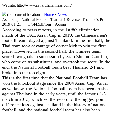
Website: http://www.aagartificialgrass.com/
Your current location：
Home
·
News
Asian Cup: National Football Team 2-1 Reverses Thailand's Pr
2019-01-21 17:44:53
From：Aojian
According to news reports, in the 1st/8th elimination
match of the UAE Asian Cup in 2019, the Chinese men's
football team played against Thailand. In the first half, the
Thai team took advantage of corner kick to win the first
place. However, in the second half, the Chinese team
scored two goals in succession by Xiao Zhi and Gao Lin,
who came on as substitutes, and overtook the score. In the
end, the National Football Team beat Thailand 2-1 and
broke into the top eight.
This is the first time that the National Football Team has
won the knockout stage since the 2004 Asian Cup. As far
as we know, the National Football Team has been crushed
against Thailand in the early years, until the famous 1-5
match in 2013, which set the record of the biggest point
difference loss against Thailand in the history of national
football, and the national football team has also been