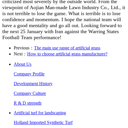
criticized most severely by the outside world. From the
viewpoint of Aojian Man-made Lawn Industry Co., Ltd., it
is not terrible to lose the game. What is terrible is to lose
confidence and momentum. I hope the national team will
have a good mentality and go all out. Looking forward to
the next 25 January with Iran against the Warring States
Football Team performance!
Previous：
The main use range of artificial grass
Next：
How to choose artificial grass manufacturer?
About Us
Company Profile
Development History
Company Culture
R & D strength
Artificial turf for landscaping
Holland Imported Synthetic Turf