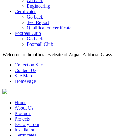
Go back
Engineering
Certificates
Go back
Test Report
Qualification certificate
Football Club
Go back
Football Club
Welcome to the official website of Aojian Artificial Grass.
Collection Site
Contact Us
Site Map
HomePage
Home
About Us
Products
Projects
Factory Tour
Installation
Certificates